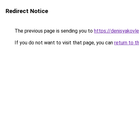
Redirect Notice
The previous page is sending you to
https://denisyakovle
If you do not want to visit that page, you can
return to t