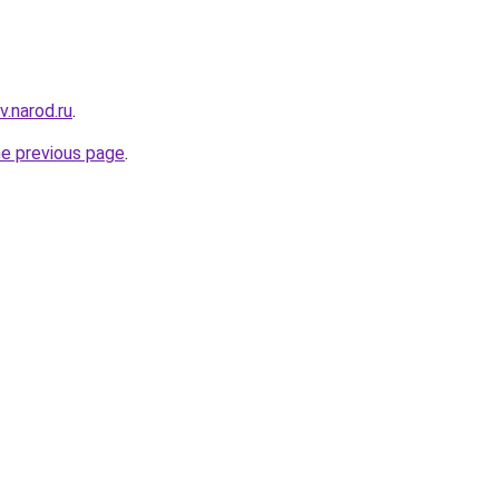
v.narod.ru
.
he previous page
.