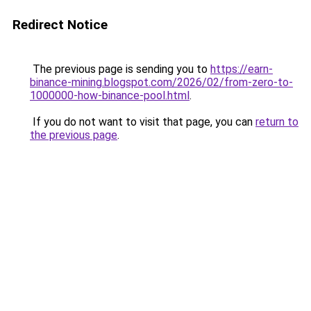
Redirect Notice
The previous page is sending you to
https://earn-
binance-mining.blogspot.com/2026/02/from-zero-to-
1000000-how-binance-pool.html
.
If you do not want to visit that page, you can
return to
the previous page
.