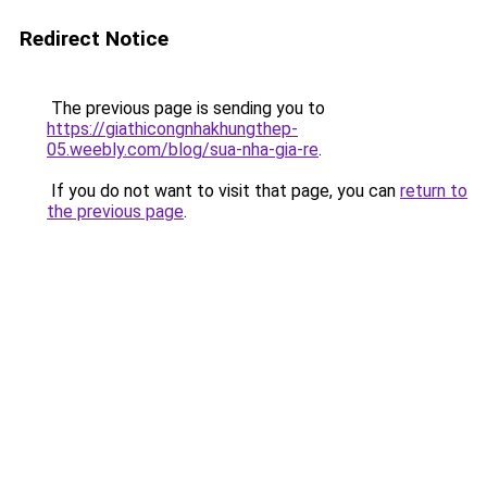
Redirect Notice
The previous page is sending you to
https://giathicongnhakhungthep-
05.weebly.com/blog/sua-nha-gia-re
.
If you do not want to visit that page, you can
return to
the previous page
.