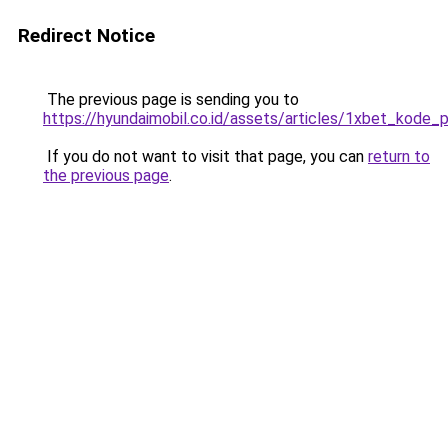
Redirect Notice
The previous page is sending you to
https://hyundaimobil.co.id/assets/articles/1xbet_kod
If you do not want to visit that page, you can
return to
the previous page
.