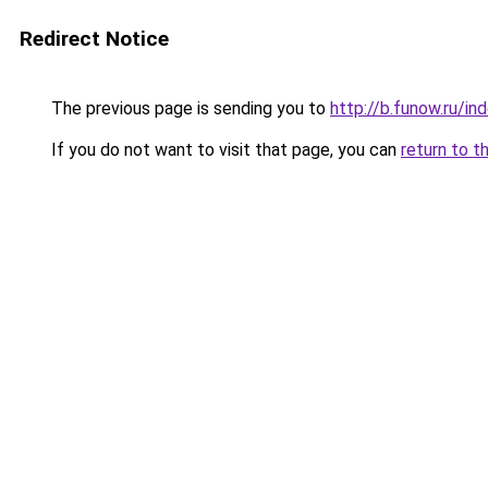
Redirect Notice
The previous page is sending you to
http://b.funow.ru/i
If you do not want to visit that page, you can
return to t