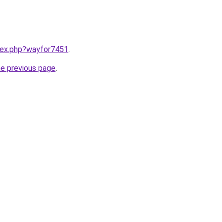
ndex.php?wayfor7451
.
he previous page
.