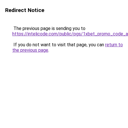
Redirect Notice
The previous page is sending you to
https://intelicode.com/public/pgs/1xbet_promo_code_
If you do not want to visit that page, you can
return to
the previous page
.