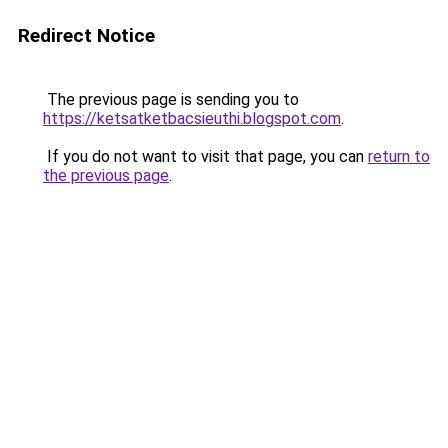
Redirect Notice
The previous page is sending you to
https://ketsatketbacsieuthi.blogspot.com
.
If you do not want to visit that page, you can
return to
the previous page
.