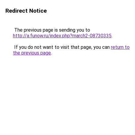
Redirect Notice
The previous page is sending you to
http://a.funow.ru/index.php?march2-08730335
.
If you do not want to visit that page, you can
return to
the previous page
.