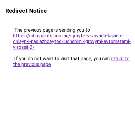
Redirect Notice
The previous page is sending you to
https://mhmpaints.com.au/igrayte-v-vavada-kazino-
onlayn-i-naslazhdaytes-luchshimi-igrovymi-avtomatami-
v-rossii-2/
.
If you do not want to visit that page, you can
return to
the previous page
.