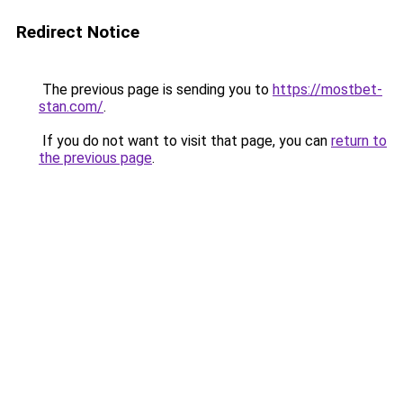
Redirect Notice
The previous page is sending you to
https://mostbet-
stan.com/
.
If you do not want to visit that page, you can
return to
the previous page
.