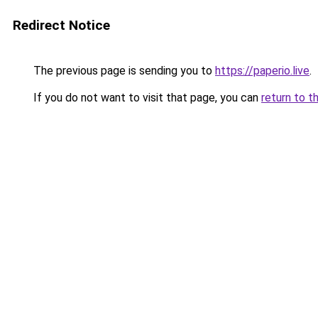
Redirect Notice
The previous page is sending you to
https://paperio.live
.
If you do not want to visit that page, you can
return to t