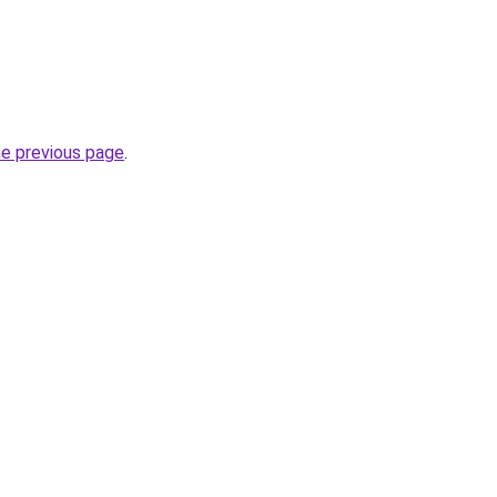
he previous page
.