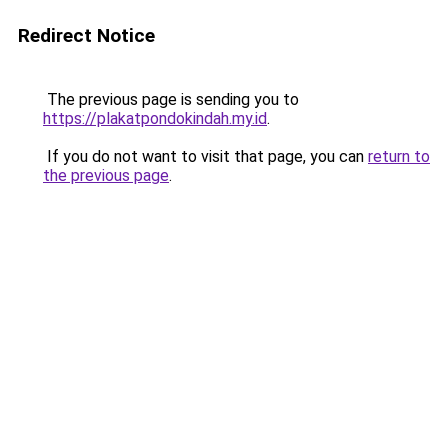
Redirect Notice
The previous page is sending you to
https://plakatpondokindah.my.id
.
If you do not want to visit that page, you can
return to
the previous page
.