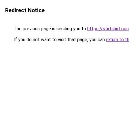
Redirect Notice
The previous page is sending you to
https://stirtshirt.co
If you do not want to visit that page, you can
return to t