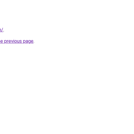
m/
.
he previous page
.