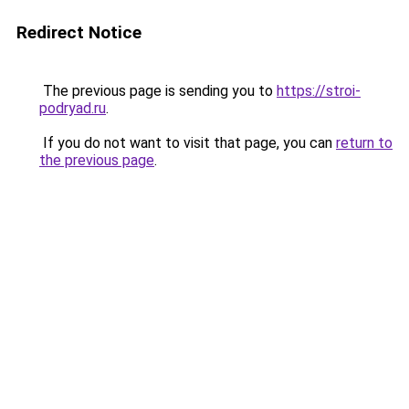
Redirect Notice
The previous page is sending you to
https://stroi-
podryad.ru
.
If you do not want to visit that page, you can
return to
the previous page
.