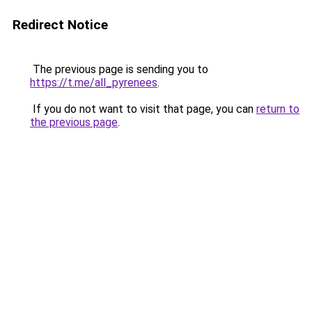
Redirect Notice
The previous page is sending you to
https://t.me/all_pyrenees
.
If you do not want to visit that page, you can
return to
the previous page
.