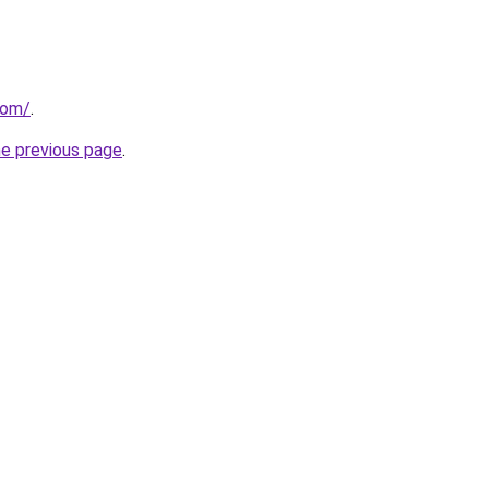
com/
.
he previous page
.