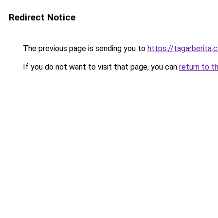
Redirect Notice
The previous page is sending you to
https://tagarberita.
If you do not want to visit that page, you can
return to t