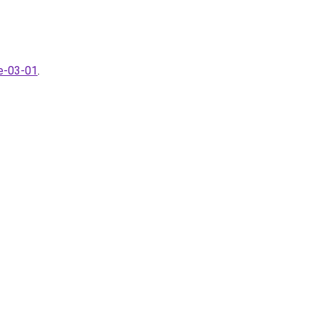
ce-03-01
.