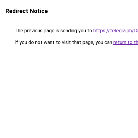
Redirect Notice
The previous page is sending you to
https://telegra.ph/
If you do not want to visit that page, you can
return to t