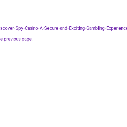
Discover-Spy-Casino-A-Secure-and-Exciting-Gambling-Experien
he previous page
.