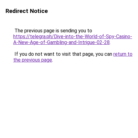
Redirect Notice
The previous page is sending you to
https://telegra.ph/Dive-into-the-World-of-Spy-Casino-
A-New-Age-of-Gambling-and-Intrigue-02-28
.
If you do not want to visit that page, you can
return to
the previous page
.