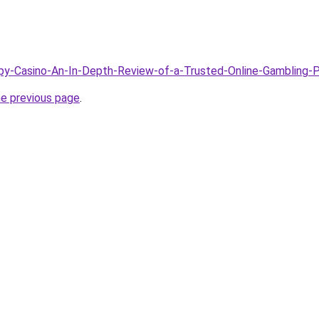
Spy-Casino-An-In-Depth-Review-of-a-Trusted-Online-Gambling-
he previous page
.