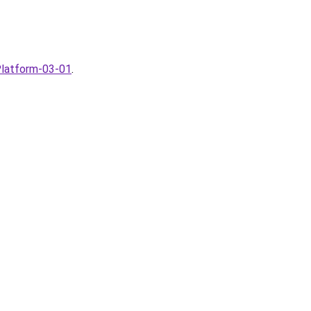
Platform-03-01
.