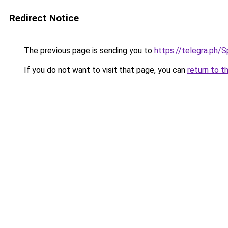
Redirect Notice
The previous page is sending you to
https://telegra.ph/
If you do not want to visit that page, you can
return to t