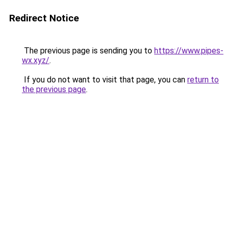
Redirect Notice
The previous page is sending you to
https://www.pipes-
wx.xyz/
.
If you do not want to visit that page, you can
return to
the previous page
.