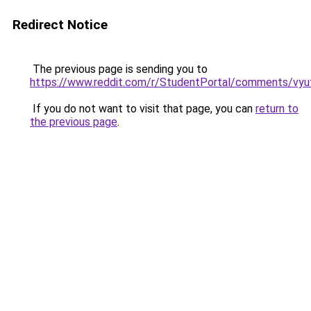
Redirect Notice
The previous page is sending you to
https://www.reddit.com/r/StudentPortal/comments/vyuf
If you do not want to visit that page, you can
return to
the previous page
.