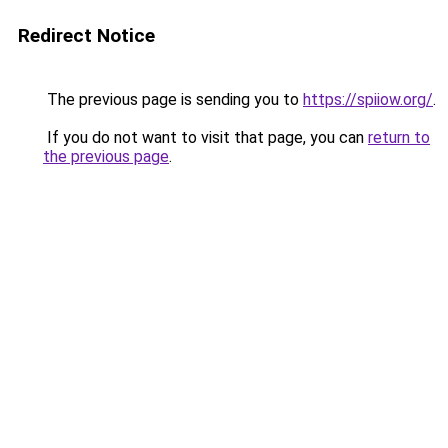
Redirect Notice
The previous page is sending you to
https://spiiow.org/
.
If you do not want to visit that page, you can
return to
the previous page
.