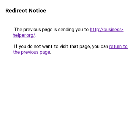
Redirect Notice
The previous page is sending you to
http://business-
helper.org/
.
If you do not want to visit that page, you can
return to
the previous page
.