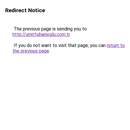
Redirect Notice
The previous page is sending you to
http://umittuhanioglu.com.tr
.
If you do not want to visit that page, you can
return to
the previous page
.