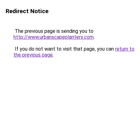
Redirect Notice
The previous page is sending you to
http://www.urbanscapeplanters.com
.
If you do not want to visit that page, you can
return to
the previous page
.