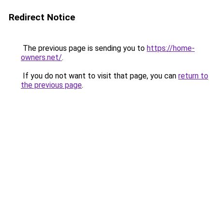
Redirect Notice
The previous page is sending you to
https://home-
owners.net/
.
If you do not want to visit that page, you can
return to
the previous page
.