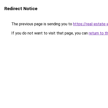
Redirect Notice
The previous page is sending you to
https://real-estate
If you do not want to visit that page, you can
return to t