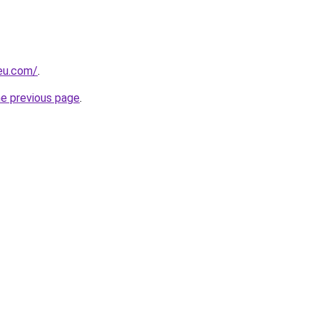
-eu.com/
.
he previous page
.