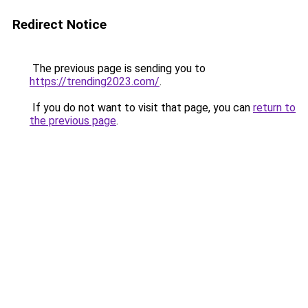
Redirect Notice
The previous page is sending you to
https://trending2023.com/
.
If you do not want to visit that page, you can
return to
the previous page
.