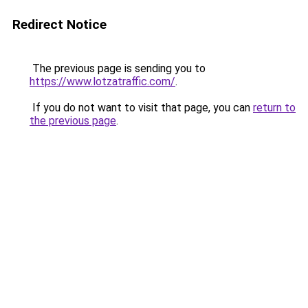
Redirect Notice
The previous page is sending you to
https://www.lotzatraffic.com/
.
If you do not want to visit that page, you can
return to
the previous page
.