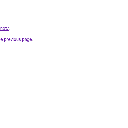
.net/
.
he previous page
.