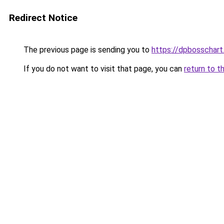
Redirect Notice
The previous page is sending you to
https://dpbosschart
If you do not want to visit that page, you can
return to t