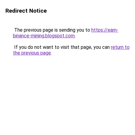
Redirect Notice
The previous page is sending you to
https://earn-
binance-mining.blogspot.com
.
If you do not want to visit that page, you can
return to
the previous page
.