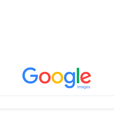
Images