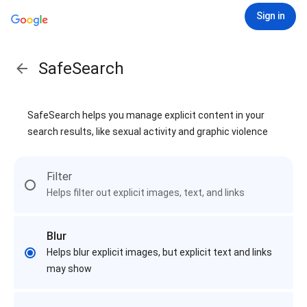
Sign in
SafeSearch
SafeSearch helps you manage explicit content in your
search results, like sexual activity and graphic violence
Filter
Helps filter out explicit images, text, and links
Blur
Helps blur explicit images, but explicit text and links
may show