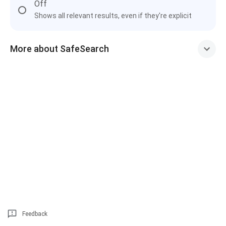
Off
Shows all relevant results, even if they're explicit
More about SafeSearch
Feedback