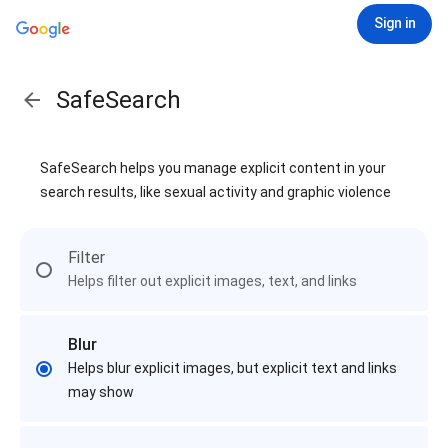
Sign in
SafeSearch
SafeSearch helps you manage explicit content in your
search results, like sexual activity and graphic violence
Filter
Helps filter out explicit images, text, and links
Blur
Helps blur explicit images, but explicit text and links
may show