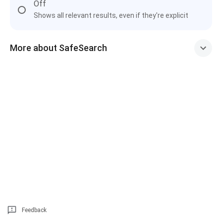
Off
Shows all relevant results, even if they're explicit
More about SafeSearch
Feedback