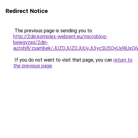
Redirect Notice
The previous page is sending you to
http://2din.komplex-webrent.eu/microblog-
bejegyzes/2din-
autohifi/zsambek/JUZDJUZDJUUyJUIycSU5QyUxRiU
If you do not want to visit that page, you can
return to
the previous page
.