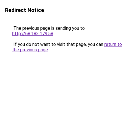
Redirect Notice
The previous page is sending you to
http://68.183.179.58
.
If you do not want to visit that page, you can
return to
the previous page
.