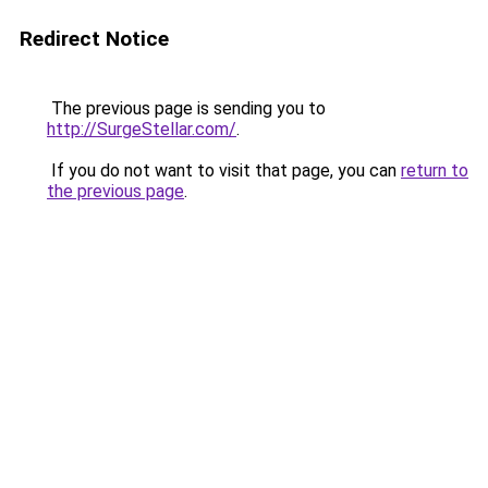
Redirect Notice
The previous page is sending you to
http://SurgeStellar.com/
.
If you do not want to visit that page, you can
return to
the previous page
.