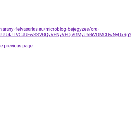
m.arany-felvasarlas.eu/microblog-bejegyzes/ora-
JUU5JUU4JTVCJUEwSSVGQyVENyVEQiVGMyU5RiVDMCUwNyUx
he previous page
.