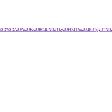
Rg%3D%3D/JUYxJUEzJURCJUNDJTkyJUFDJTAxJUJGJTgyJTND