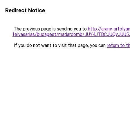
Redirect Notice
The previous page is sending you to
http://arany-arfolya
felvasarlas/budapest/madardomb/JUY4JTBCJUQy
If you do not want to visit that page, you can
return to t