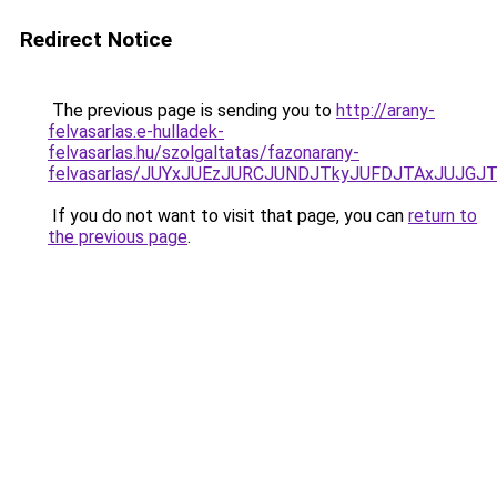
Redirect Notice
The previous page is sending you to
http://arany-
felvasarlas.e-hulladek-
felvasarlas.hu/szolgaltatas/fazonarany-
felvasarlas/JUYxJUEzJURCJUNDJTkyJUFDJTAxJUJGJ
If you do not want to visit that page, you can
return to
the previous page
.