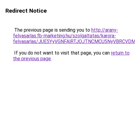
Redirect Notice
The previous page is sending you to
http://arany-
felvasarlas.fb-marketing.hu/szolgaltatas/karora-
felvasarlas/JUE5YyVGNFAlRTJOJTNCMCU5NyVBRCVD
If you do not want to visit that page, you can
return to
the previous page
.