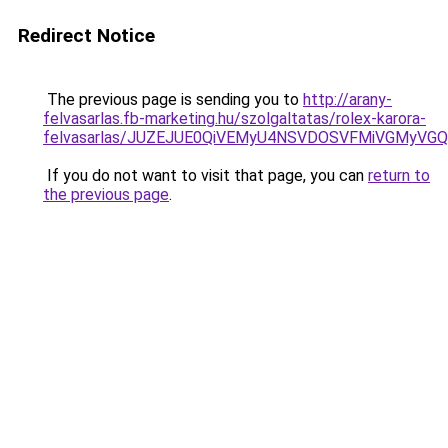
Redirect Notice
The previous page is sending you to
http://arany-
felvasarlas.fb-marketing.hu/szolgaltatas/rolex-karora-
felvasarlas/JUZEJUE0QiVEMyU4NSVDOSVFMiVGMyVG
If you do not want to visit that page, you can
return to
the previous page
.