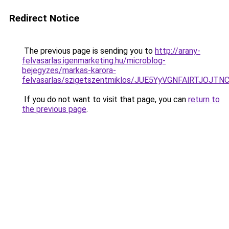
Redirect Notice
The previous page is sending you to
http://arany-
felvasarlas.igenmarketing.hu/microblog-
bejegyzes/markas-karora-
felvasarlas/szigetszentmiklos/JUE5YyVGNFAlRT
If you do not want to visit that page, you can
return to
the previous page
.