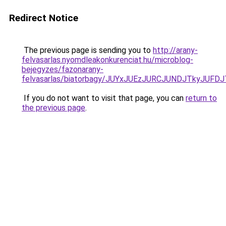
Redirect Notice
The previous page is sending you to
http://arany-
felvasarlas.nyomdleakonkurenciat.hu/microblog-
bejegyzes/fazonarany-
felvasarlas/biatorbagy/JUYxJUEzJURCJUNDJTkyJU
If you do not want to visit that page, you can
return to
the previous page
.