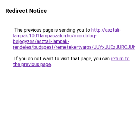
Redirect Notice
The previous page is sending you to
http://asztali-
lampak.1001lampaszalon.hu/microblog-
bejegyzes/asztali-lampak-
rendeles/budapest/remetekertvaros/JUYxJUEzJUR
If you do not want to visit that page, you can
return to
the previous page
.