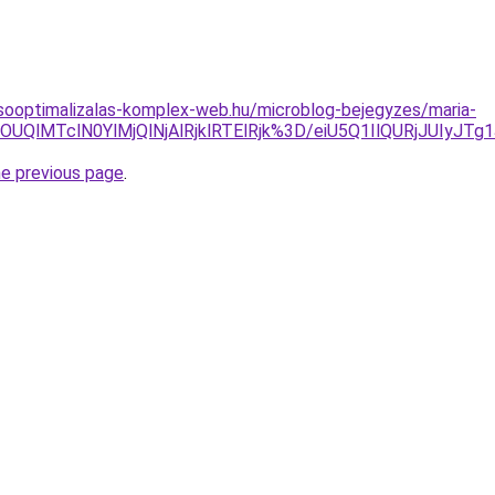
sooptimalizalas-komplex-web.hu/microblog-bejegyzes/maria-
klOUQlMTclN0YlMjQlNjAlRjklRTElRjk%3D/eiU5Q1IlQURjJ
he previous page
.