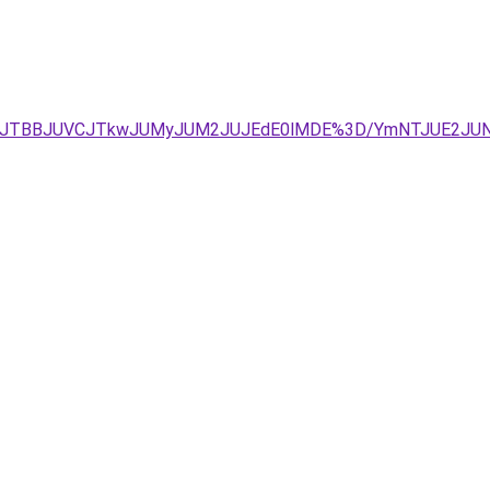
UIyJTg1JTBBJUVCJTkwJUMyJUM2JUJEdE0lMDE%3D/YmNTJUE2