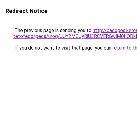
Redirect Notice
The previous page is sending you to
http://badogos.kere
tetofedo/pecs/urog/JUY2MCUyRiU3RCVFRGwlM0IlOD
If you do not want to visit that page, you can
return to t