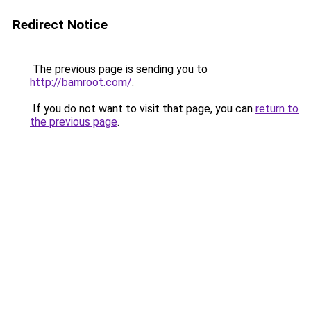
Redirect Notice
The previous page is sending you to
http://bamroot.com/
.
If you do not want to visit that page, you can
return to
the previous page
.