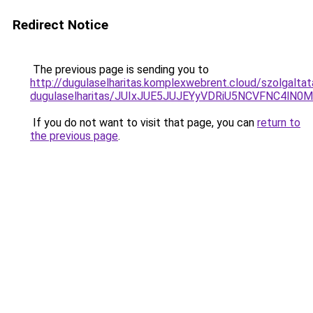
Redirect Notice
The previous page is sending you to
http://dugulaselharitas.komplexwebrent.cloud/szolgalta
dugulaselharitas/JUIxJUE5JUJEYyVDRiU5NCVFNC4l
If you do not want to visit that page, you can
return to
the previous page
.