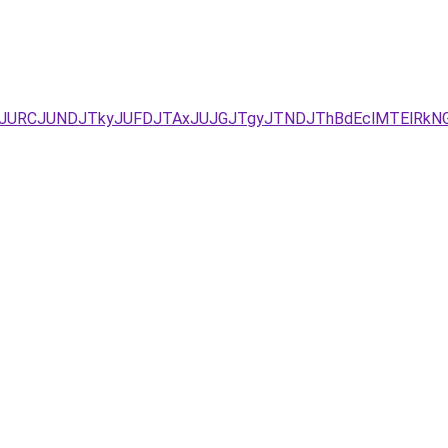
xJUEzJURCJUNDJTkyJUFDJTAxJUJGJTgyJTNDJThBdEclMTElRk