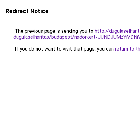
Redirect Notice
The previous page is sending you to
http://dugulaselhar
dugulaselharitas/budapest/nadorkert/JUNDJUMzY
If you do not want to visit that page, you can
return to t