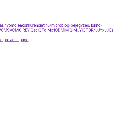
itas.nyomdleakonkurenciat.hu/microblog-bejegyzes/lorinc-
iVDNiVCMSVCMi0lREYlQzclQTglMjclODMlMjQlMUYlQTBR/JUY
he previous page
.