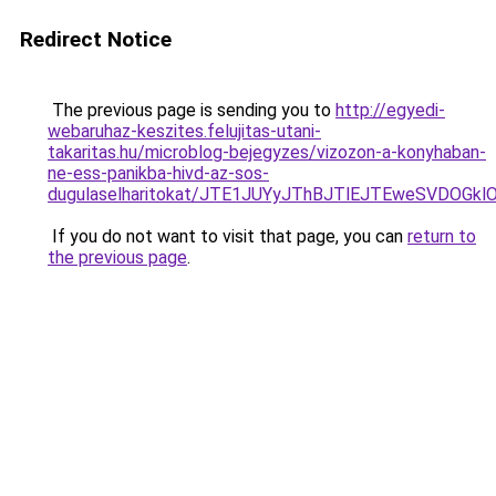
Redirect Notice
The previous page is sending you to
http://egyedi-
webaruhaz-keszites.felujitas-utani-
takaritas.hu/microblog-bejegyzes/vizozon-a-konyhaban-
ne-ess-panikba-hivd-az-sos-
dugulaselharitokat/JTE1JUYyJThBJTlEJTEweSVDOG
If you do not want to visit that page, you can
return to
the previous page
.