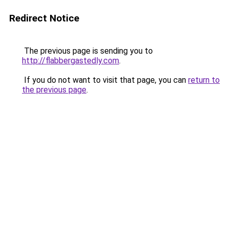
Redirect Notice
The previous page is sending you to
http://flabbergastedly.com
.
If you do not want to visit that page, you can
return to
the previous page
.